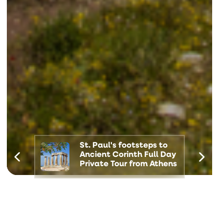
St. Paul's footsteps to
Ancient Corinth Full Day
Private Tour from Athens