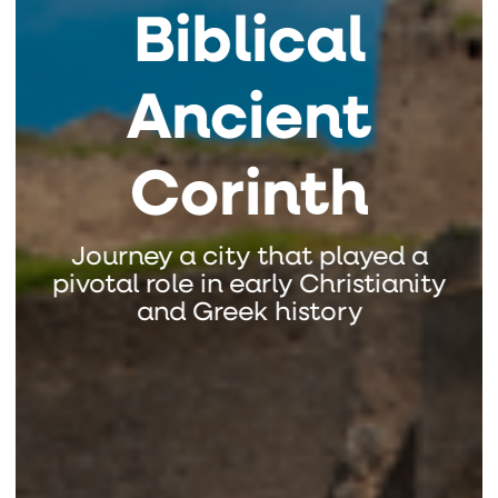
Biblical
Ancient
Corinth
Journey a city that played a
pivotal role in early Christianity
and Greek history