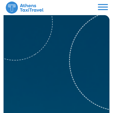
Menu
Private Tours
About us
Custom Tour
Contact
Support