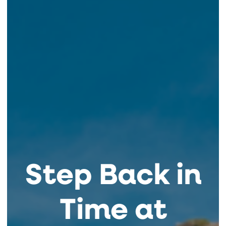
Step Back in
Time at