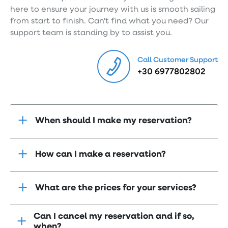
here to ensure your journey with us is smooth sailing
from start to finish. Can't find what you need? Our
support team is standing by to assist you.
Call Customer Support
+30 6977802802
When should I make my reservation?
How can I make a reservation?
What are the prices for your services?
Can I cancel my reservation and if so,
when?