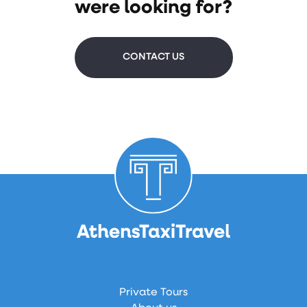
were looking for?
CONTACT US
Private Tours