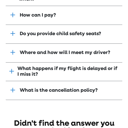
How can I pay?
Do you provide child safety seats?
Where and how will I meet my driver?
What happens if my flight is delayed or if
I miss it?
What is the cancellation policy?
Didn't find the answer you