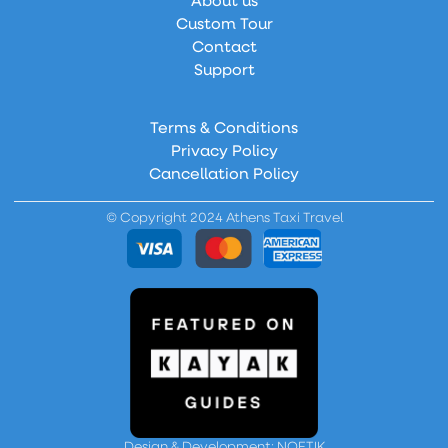
About us
Custom Tour
Contact
Support
Terms & Conditions
Privacy Policy
Cancellation Policy
© Copyright 2024 Athens Taxi Travel
Design & Development: NOETIK