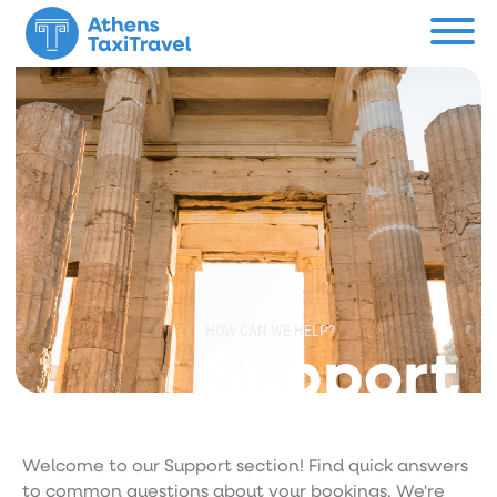
Menu
Private Tours
About us
Custom Tour
Contact
HOW CAN WE HELP?
Support
Support
Welcome to our Support section! Find quick answers
to common questions about your bookings. We're