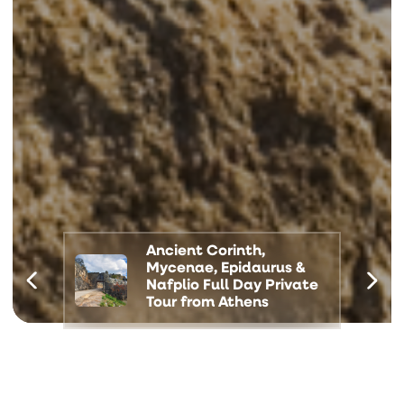
Ancient Corinth,
Mycenae, Epidaurus &
Nafplio Full Day Private
Tour from Athens