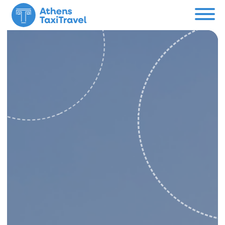
Menu
Private Tours
About us
Custom Tour
Contact
Support