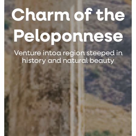
Charm of the
Peloponnese
Venture intoa region steeped in
history and natural beauty