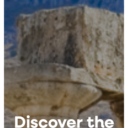
Discover the